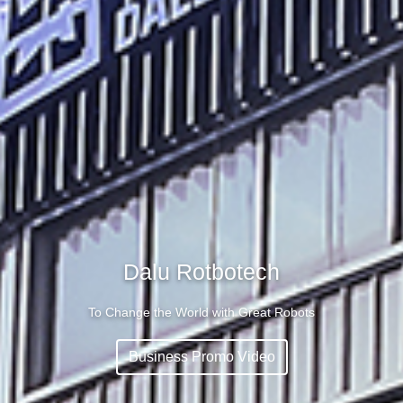
Dalu Rotbotech
To Change the World with Great Robots
Business Promo Video